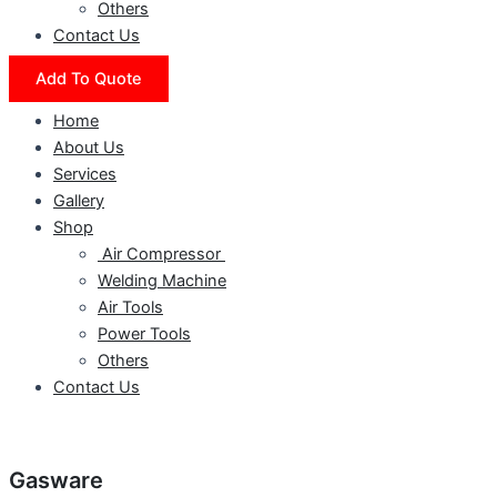
Others
Contact Us
Add To Quote
Home
About Us
Services
Gallery
Shop
Air Compressor
Welding Machine
Air Tools
Power Tools
Others
Contact Us
Gasware