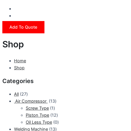
Add To Quote
Shop
Home
Shop
Categories
All
27
Air Compressor
13
Screw Type
1
Piston Type
12
Oil Less Type
0
Welding Machine
13