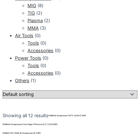
MIG
8
TIG
2
Plasma
2
MMA
3
Air Tools
0
Tools
0
Accessories
0
Power Tools
0
Tools
0
Accessories
0
Others
1
Showing all 12 results
PUMA Air Compressor TK75-250V (7.5HP)
PUMA Air Compressors Two Stage TK Series (3,5,7.5,10,15HP)
PUMA GT55-160G Air Compressor (5.5HP)