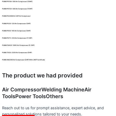
PUMA PK100-300 Air Compressor (10HP)
PUMA PK150-300 Air Compressor (15HP)
PUMA PK2090IS2 2HP Air Compressor
PUMA PK30-120 Air Compressor (3HP)
PUMA PK50-160 Air Compressor (5HP)
PUMA PK75-250 Air Compressor (7.5HP)
PUMA PUK20-100G Air Compressor (5.5HP)
PUMA TK50-250V Air Compressor (5HP)
PUMA XN2040 Air Compressor (2HP) With JKKP Certificate
The product we had provided
Air Compressor
Welding Machine
Air
Tools
Power Tools
Others
Reach out to us for prompt assistance, expert advice, and
personalized solutions tailored to your needs.