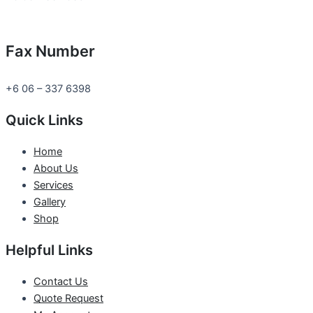
Fax Number
+6 06 – 337 6398
Quick Links
Home
About Us
Services
Gallery
Shop
Helpful Links
Contact Us
Quote Request