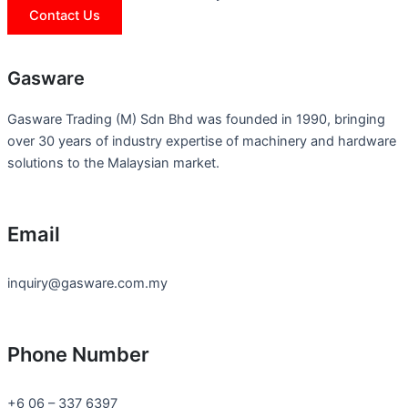
Contact Us
Gasware
Gasware Trading (M) Sdn Bhd was founded in 1990, bringing
over 30 years of industry expertise of machinery and hardware
solutions to the Malaysian market.
Email
inquiry@gasware.com.my
Phone Number
+6 06 – 337 6397