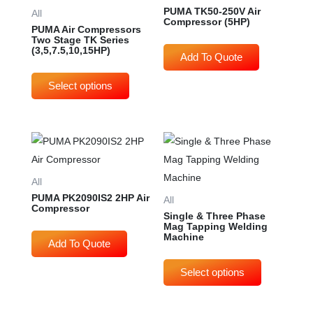
multiple
PUMA TK50-250V Air
All
Compressor (5HP)
variants.
PUMA Air Compressors
Two Stage TK Series
The
(3,5,7.5,10,15HP)
options
may
be
chosen
on
This
the
produc
product
has
All
page
multip
PUMA PK2090IS2 2HP Air
All
Compressor
varian
Single & Three Phase
Mag Tapping Welding
The
Machine
option
may
be
chose