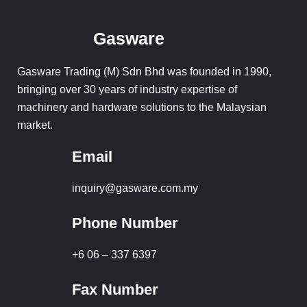
Gasware
Gasware Trading (M) Sdn Bhd was founded in 1990,
bringing over 30 years of industry expertise of
machinery and hardware solutions to the Malaysian
market.
Email
inquiry@gasware.com.my
Phone Number
+6 06 – 337 6397
Fax Number