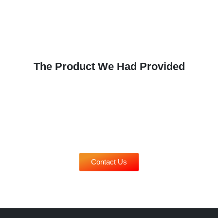
on
the
produc
page
The Product We Had Provided
Contact Us