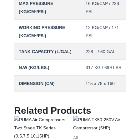
MAX PRESSURE
16 KG/CM² / 228
(KG/CM²/PSI)
PSI
WORKING PRESSURE
12 KG/CM² / 171
(KG/CM²/PSI)
PSI
TANK CAPACITY (L/GAL)
228 L / 60 GAL
N.W (KG/LBS.)
317 KG / 699 LBS
DIMENSION (CM)
115 x 78 x 160
Related Products
This
product
has
All