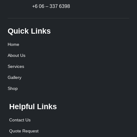
+6 06 – 337 6398
Quick Links
Home
About Us
Services
Gallery
Shop
Helpful Links
Contact Us
Quote Request