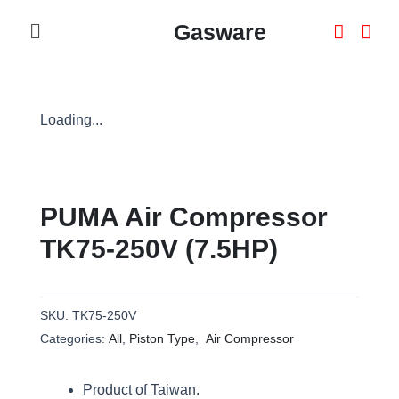
Skip
Menu
Gasware
To
Content
Loading...
PUMA Air Compressor
TK75-250V (7.5HP)
SKU:
TK75-250V
Categories:
All
,
Piston Type
,
Air Compressor
Product of Taiwan.