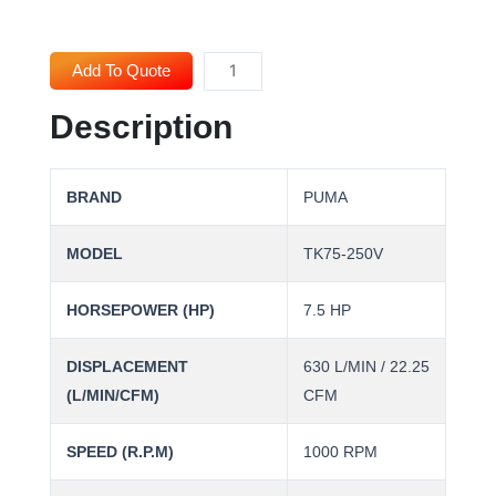
PUMA
Add To Quote
Air
Description
Compressor
TK75-
250V
BRAND
PUMA
(7.5HP)
quantity
MODEL
TK75-250V
HORSEPOWER (HP)
7.5 HP
DISPLACEMENT
630 L/MIN / 22.25
(L/MIN/CFM)
CFM
SPEED (R.P.M)
1000 RPM