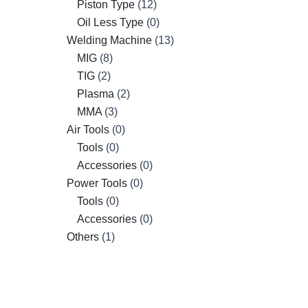
Piston Type
12
Oil Less Type
0
Welding Machine
13
MIG
8
TIG
2
Plasma
2
MMA
3
Air Tools
0
Tools
0
Accessories
0
Power Tools
0
Tools
0
Accessories
0
Others
1