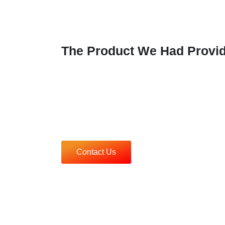
The Product We Had Provi
Contact Us