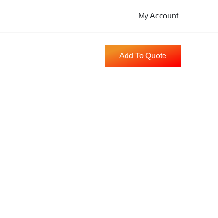
My Account
Add To Quote