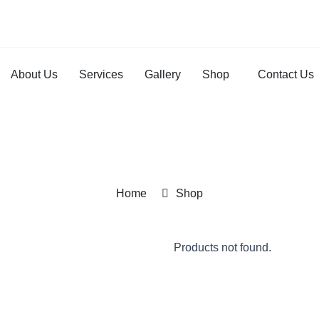
About Us
Services
Gallery
Shop
Contact Us
Home
Shop
Products not found.