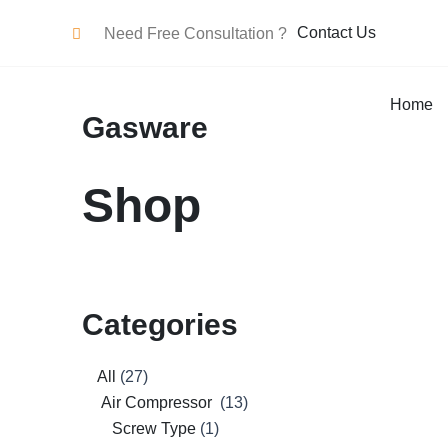
Skip
Contact Us
Need Free Consultation ?
To
Content
Home
Gasware
Shop
Categories
27
2
8
1
3
0
0
0
2
0
1
0
0
12
0
13
13
All
27
products
products
products
product
products
products
products
products
products
products
product
products
products
products
products
products
products
Air Compressor
13
Screw Type
1