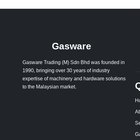
Gasware
Gasware Trading (M) Sdn Bhd was founded in
1990, bringing over 30 years of industry
expertise of machinery and hardware solutions
Q
to the Malaysian market.
H
A
Se
Ga