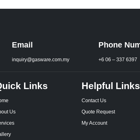
Email
Phone Num
inquiry@gasware.com.my
+6 06 – 337 6397
uick Links
Helpful Links
ome
Contact Us
bout Us
Quote Request
rvices
My Account
llery