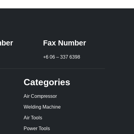
ber
Fax Number
+6 06 – 337 6398
Categories
Air Compressor
Welding Machine
Air Tools
Power Tools