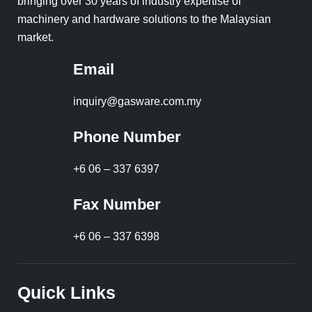
bringing over 30 years of industry expertise of
machinery and hardware solutions to the Malaysian
market.
Email
inquiry@gasware.com.my
Phone Number
+6 06 – 337 6397
Fax Number
+6 06 – 337 6398
Quick Links