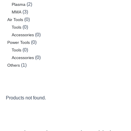
2
Plasma
3
MMA
0
Air Tools
0
Tools
0
Accessories
0
Power Tools
0
Tools
0
Accessories
1
Others
Products not found.