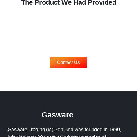
The Product We Had Provided
Contact Us
Gasware
Gasware Trading (M) Sdn Bhd was founded in 1990,