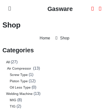
Skip
Menu
Gasware
To
Content
Shop
Home
Shop
Categories
27
2
8
1
3
0
0
0
2
0
1
0
0
12
0
13
13
27
All
products
products
products
product
products
products
products
products
products
products
product
products
products
products
products
products
products
13
Air Compressor
1
Screw Type
12
Piston Type
0
Oil Less Type
13
Welding Machine
8
MIG
2
TIG