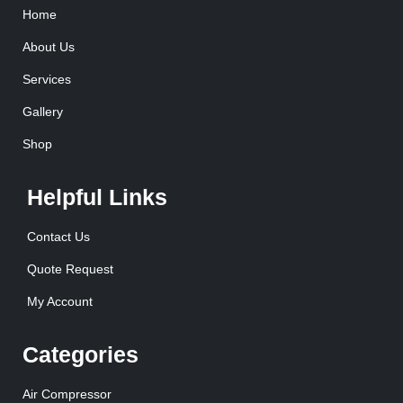
Home
About Us
Services
Gallery
Shop
Helpful Links
Contact Us
Quote Request
My Account
Categories
Air Compressor